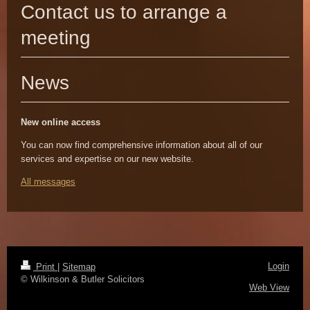
Contact us to arrange a
meeting
News
New online
access
You can now find comprehensive information about all of our
services and expertise on our new website.
All messages
Login
Print
|
Sitemap
© Wilkinson & Butler Solicitors
Web View