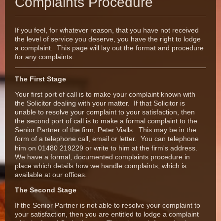
Complaints Procedure
If you feel, for whatever reason, that you have not received
the level of service you deserve, you have the right to lodge
a complaint. This page will lay out the format and procedure
for any complaints.
The First Stage
Your first port of call is to make your complaint known with
the Solicitor dealing with your matter. If that Solicitor is
unable to resolve your complaint to your satisfaction, then
the second port of call is to make a formal complaint to the
Senior Partner of the firm, Peter Vialls. This may be in the
form of a telephone call, email or letter.
You can telephone
him on 01480 219229 or write to him at the firm's address.
We have a formal, documented complaints procedure in
place which details how we handle complaints, which is
available at our offices.
The Second Stage
If the Senior Partner is not able to resolve your complaint to
your satisfaction, then you are entitled to lodge a complaint