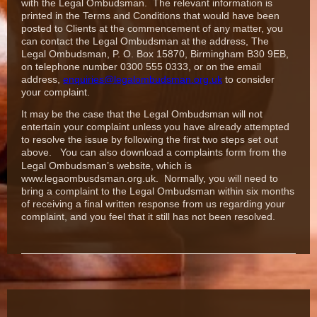
with the Legal Ombudsman. The relevant information is
printed in the Terms and Conditions that would have been
posted to Clients at the commencement of any matter,
you
can contact the Legal Ombudsman at the address, The
Legal Ombudsman, P. O. Box 15870, Birmingham B30 9EB,
on telephone number 0300 555
0333, or on the email
address,
enquiries@legalombudsman.org.uk
to consider
your complaint.
It may be the case that the Legal Ombudsman will not
entertain your complaint unless you have already attempted
to resolve the issue by following the first two steps set out
above.
You can also download a complaints form from the
Legal Ombudsman’s website, which is
www.legaombusdsman.org.uk.
Normally, you will need to
bring a complaint to the Legal Ombudsman within six months
of receiving a final written response from us regarding your
complaint, and you feel that it still has not been resolved.