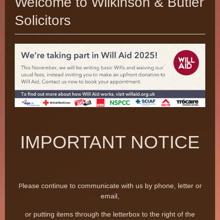
Welcome to Wilkinson & Butler
Solicitors
IMPORTANT NOTICE
lease continue to communicate with us
by phone, letter or
P
email,
or putting items through the letterbox to the right of the