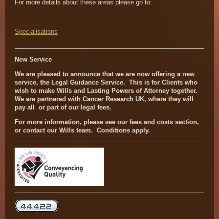
For more details about these areas please go to:
Specialisations
New Service
We are pleased to announce that we are now offering a new
service, the Legal Guidance Service. This is for Clients who
wish to make Wills and Lasting Powers of Attorney together.
We are partnered with Cancer Research UK, where they will
pay all or part of our legal fees.
For more information, please see our fees and costs section,
or contact our Wills team. Conditions apply.