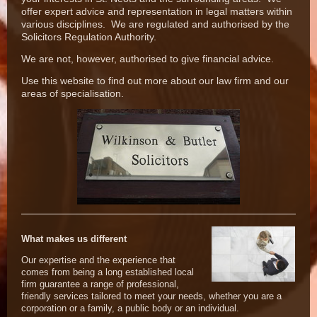
offer expert advice and representation in legal matters within
various disciplines. We are regulated and authorised by the
Solicitors Regulation Authority.
We are not, however, authorised to give financial advice.
Use this website to find out more about our law firm and our
areas of specialisation.
What makes us different
Our expertise and the experience that
comes from being a long established local
firm guarantee a range of professional,
friendly services tailored to meet your needs, whether you are a
corporation or a family, a public body or an individual.