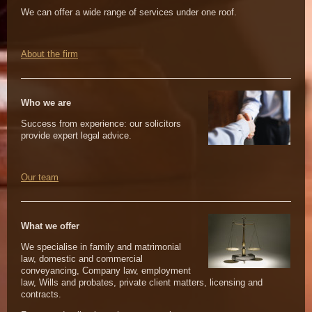
We can offer a wide range of services under one roof.
About the firm
Who we are
Success from experience: our solicitors
provide expert legal advice.
Our team
What we offer
We specialise in family and matrimonial
law, domestic and commercial
conveyancing, Company law, employment
law, Wills and probates, private client matters, licensing and
contracts.