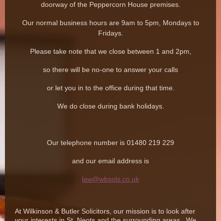
doorway of the Peppercorn House premises.
Our normal business hours are 9am to 5pm, Mondays to
Fridays.
Please take note that we close between 1 and 2pm,
so there will be no-one to answer your calls
or let you in to the office during that time.
We do close during bank holidays.
Our telephone number is 01480 219 229
and our email address is
law@wbsols.co.uk
At Wilkinson & Butler Solicitors, our mission is to look after
your interests in St. Neots and the surrounding areas. We